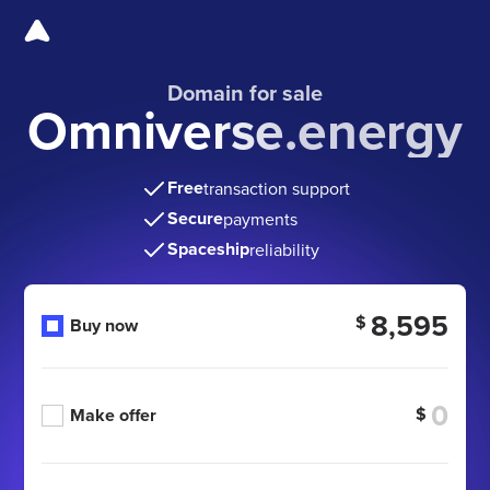
Domain for sale
Omniverse.energy
Free
transaction support
Secure
payments
Spaceship
reliability
8,595
$
Buy now
$
Make offer