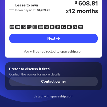
608.81
$
Lease to own
x12 months
Down payment:
$1,289.25
Next
You will be redirected to
spaceship.com
Prefer to discuss it first?
Contact the owner for more details.
Contact owner
Listed with
spaceship.com